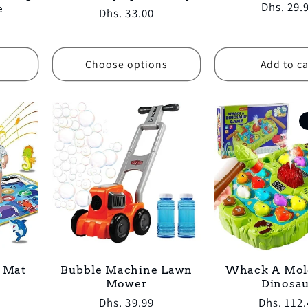
Regular
Dhs. 29.
e
Regular
Dhs. 33.00
price
price
Choose options
Add to ca
l Mat
Bubble Machine Lawn
Whack A Mol
Mower
Dinosa
Regular
Dhs. 39.99
Regular
Dhs. 112.