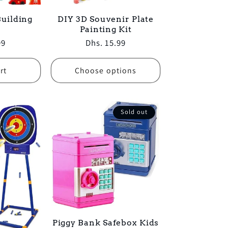
uilding
DIY 3D Souvenir Plate
Painting Kit
99
Regular
Dhs. 15.99
price
rt
Choose options
Sold out
Piggy Bank Safebox Kids