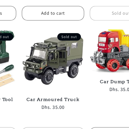
price
price
s
Add to cart
Sold ou
d out
Sold out
Car Dump 
Regular
Dhs. 35.
price
 Tool
Car Armoured Truck
Regular
Dhs. 35.00
price