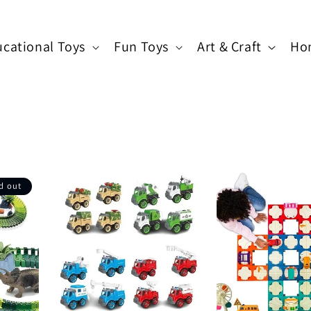
cational Toys
Fun Toys
Art & Craft
Ho
d out