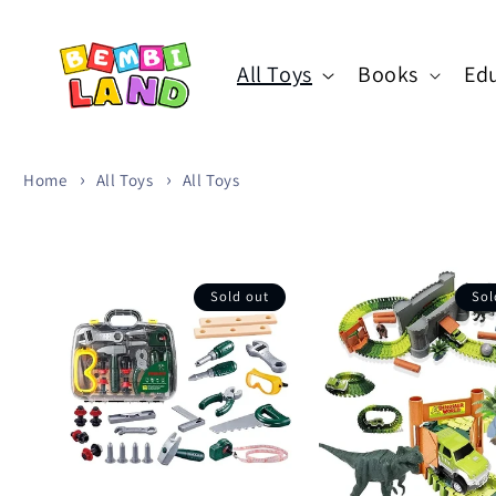
Skip to
content
All Toys
Books
Edu
Home
All Toys
All Toys
Sold out
Sol