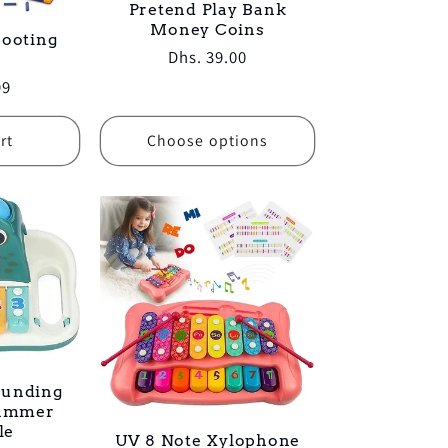
Pretend Play Bank
Money Coins
hooting
Regular
Dhs. 39.00
price
99
rt
Choose options
ounding
Hammer
le
UV 8 Note Xylophone