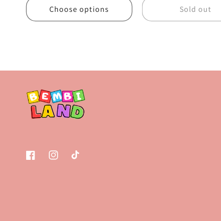
Choose options
Sold out
Facebook
Instagram
TikTok