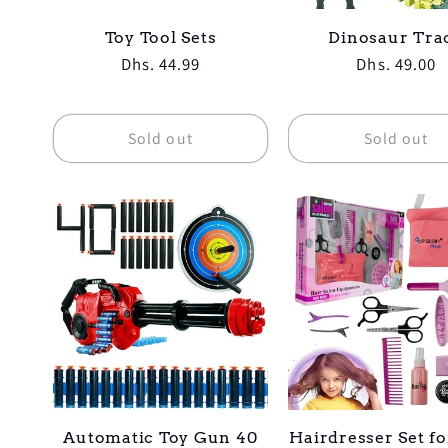
Toy Tool Sets
Dinosaur Tra
Regular
Dhs. 44.99
Regular
Dhs. 49.00
price
price
Sold out
Sold out
Automatic Toy Gun 40
Hairdresser Set fo