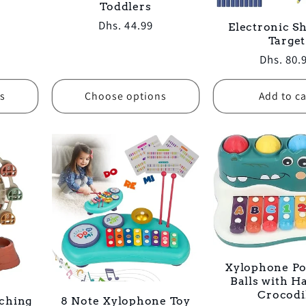
Toddlers
Regular
Dhs. 44.99
Electronic S
Target
price
Regular
Dhs. 80.
price
s
Choose options
Add to ca
Xylophone P
Balls with 
Crocodi
ching
8 Note Xylophone Toy