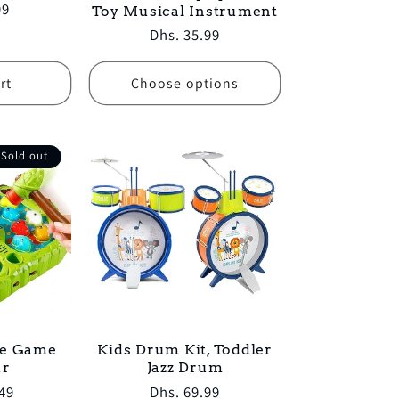
99
Toy Musical Instrument
Regular
Dhs. 35.99
price
rt
Choose options
Sold out
e Game
Kids Drum Kit, Toddler
ur
Jazz Drum
49
Regular
Dhs. 69.99