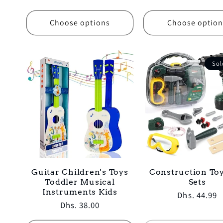
price
Choose options
Choose option
Sol
Guitar Children's Toys
Construction Toy
Toddler Musical
Sets
Instruments Kids
Regular
Dhs. 44.99
Regular
Dhs. 38.00
price
price