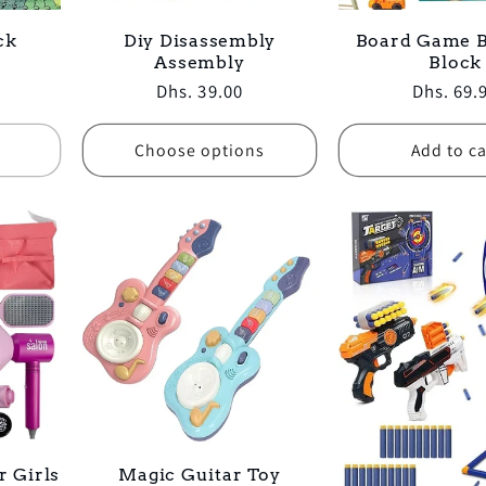
ck
Diy Disassembly
Board Game B
Assembly
Block
Regular
Dhs. 39.00
Regular
Dhs. 69.
price
price
Choose options
Add to ca
r Girls
Magic Guitar Toy