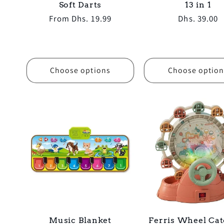
Soft Darts
13 in 1
Regular
From Dhs. 19.99
Regular
Dhs. 39.00
price
price
Choose options
Choose option
Music Blanket
Ferris Wheel Cat