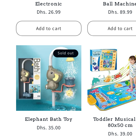
Electronic
Ball Machin
Regular
Dhs. 26.99
Regular
Dhs. 89.99
price
price
Add to cart
Add to cart
Sold out
Elephant Bath Toy
Toddler Musica
80x50 cm
Regular
Dhs. 35.00
Regular
Dhs. 39.00
price