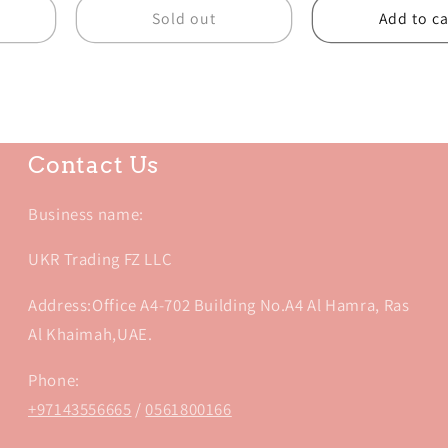
Sold out
Add to ca
Contact Us
Business name:
UKR Trading FZ LLC
Address:Office A4-702 Building No.A4 Al Hamra, Ras
Al Khaimah,UAE.
Phone:
+97143556665
/
0561800166