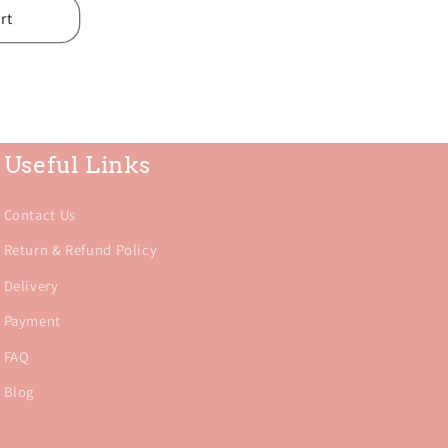
rt
Useful Links
Contact Us
Return & Refund Policy
Delivery
Payment
FAQ
Blog