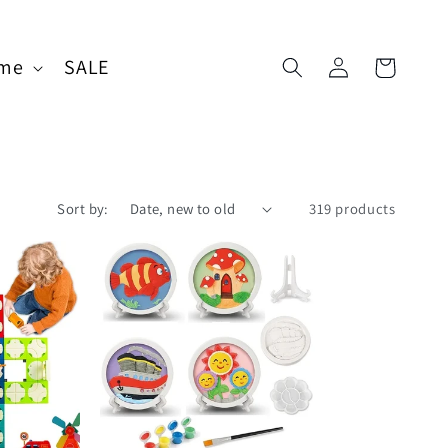
Log
me
SALE
Cart
in
Sort by:
319 products