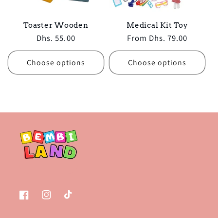
Toaster Wooden
Medical Kit Toy
Regular
Dhs. 55.00
Regular
From Dhs. 79.00
price
price
Choose options
Choose options
Facebook
Instagram
TikTok