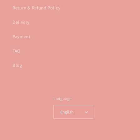
Return & Refund Policy
Delivery
Payment
FAQ
Blog
Language
English