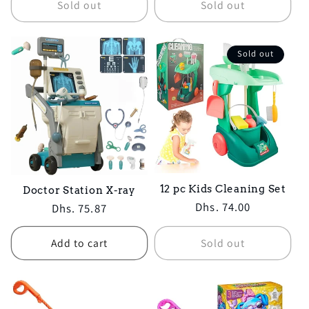
Sold out
Sold out
Sold out
12 pc Kids Cleaning Set
Doctor Station X-ray
Regular
Dhs. 74.00
Regular
Dhs. 75.87
price
price
Add to cart
Sold out