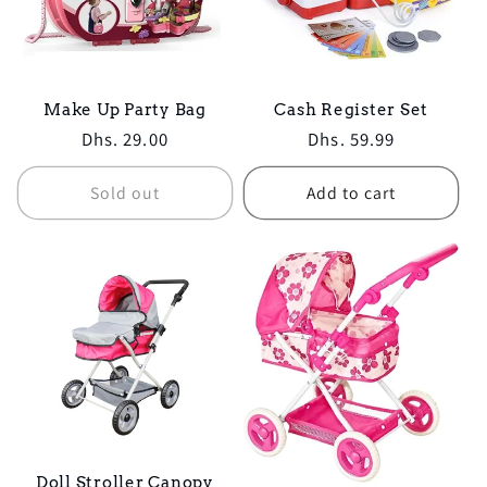
Make Up Party Bag
Cash Register Set
Regular
Dhs. 29.00
Regular
Dhs. 59.99
price
price
Sold out
Add to cart
Doll Stroller Canopy