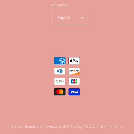
Language
English
Payment
methods
© 2026,
Bembiland
Powered by UKR Trading FZ LLC
Refund policy