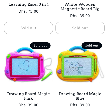
Learning Easel 3 in 1
White Wooden
Magnetic Board Big
Regular
Dhs. 75.00
Regular
Dhs. 35.00
price
price
Sold out
Sold out
Sold out
Sold out
Drawing Board Magic
Drawing Board Magic
Pink
Blue
Regular
Dhs. 39.00
Regular
Dhs. 39.00
price
price