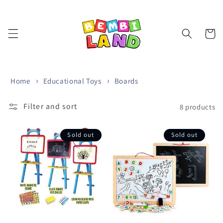
Skip to
content
Cart
Home
Educational Toys
Boards
Filter and sort
8 products
Sold out
Sold out