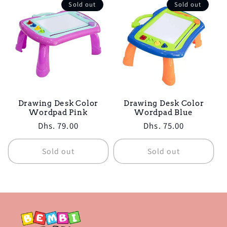
Sold out
Sold out
Drawing Desk Color
Drawing Desk Color
Wordpad Pink
Wordpad Blue
Regular
Dhs. 79.00
Regular
Dhs. 75.00
price
price
Sold out
Sold out