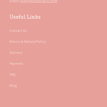
Email:
info@bembiland.com
Useful Links
Contact Us
Return & Refund Policy
Delivery
Payment
FAQ
Blog