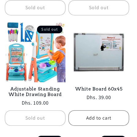
Sold out
Sold out
Sold out
Adjustable Standing
White Board 60x45
White Drawing Board
Regular
Dhs. 39.00
Regular
Dhs. 109.00
price
price
Sold out
Add to cart