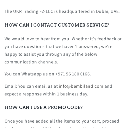
The UKR Trading FZ-LLC is headquartered in Dubai, UAE.
HOW CAN I CONTACT CUSTOMER SERVICE?
We would love to hear from you. Whether it's feedback or
you have questions that we haven't answered, we're
happy to assist you through any of the below
communication channels.
You can Whatsapp us on +971 56 180 0166.
Email: You can email us at
info@bembiland.com
and
expect a response within 1 business day.
HOW CAN I USE A PROMO CODE?
Once you have added all the items to your cart, proceed