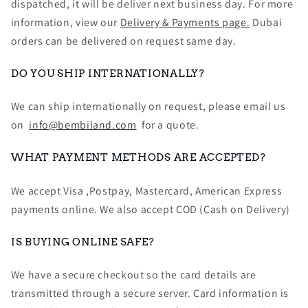
dispatched, it will be deliver next business day. For more
information, view our
Delivery & Payments page.
Dubai
orders can be delivered on request same day.
DO YOU SHIP INTERNATIONALLY?
We can ship internationally on request, please email us
on
info@bembiland.com
for a quote.
WHAT PAYMENT METHODS ARE ACCEPTED?
We accept Visa ,Postpay, Mastercard, American Express
payments online. We also accept COD (Cash on Delivery)
IS BUYING ONLINE SAFE?
We have a secure checkout so the card details are
transmitted through a secure server. Card information is