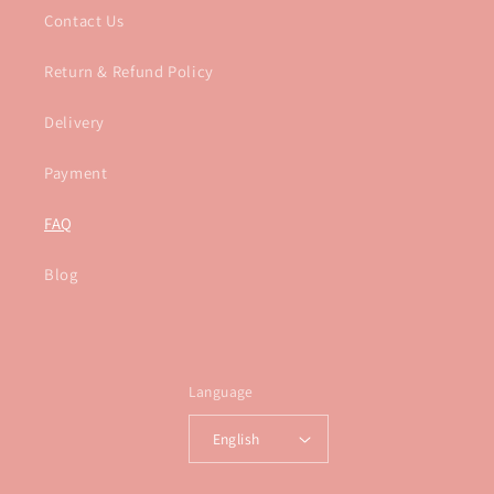
Contact Us
Return & Refund Policy
Delivery
Payment
FAQ
Blog
Language
English