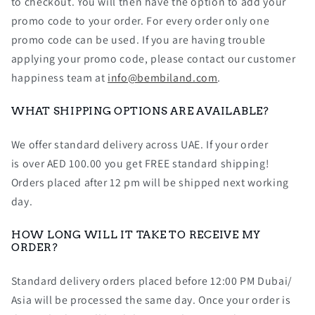
to checkout. You will then have the option to add your
promo code to your order. For every order only one
promo code can be used. If you are having trouble
applying your promo code, please contact our customer
happiness team at
info@bembiland.com
.
WHAT SHIPPING OPTIONS ARE AVAILABLE?
We offer standard delivery across UAE. If your order
is over AED 100.00 you get FREE standard shipping!
Orders placed after 12 pm will be shipped next working
day.
HOW LONG WILL IT TAKE TO RECEIVE MY
ORDER?
Standard delivery orders placed before 12:00 PM Dubai/
Asia will be processed the same day. Once your order is