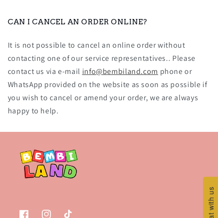
CAN I CANCEL AN ORDER ONLINE?
It is not possible to cancel an online order without
contacting one of our service representatives.. Please
contact us via e-mail
info@bembiland.com
phone or
WhatsApp provided on the website as soon as possible if
you wish to cancel or amend your order, we are always
happy to help.
Chat with us
Chat with us