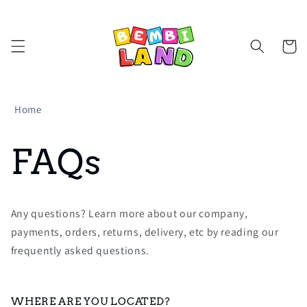
Skip to
content
Cart
Home
FAQs
Any questions? Learn more about our company,
payments, orders, returns, delivery, etc by reading our
frequently asked questions.
WHERE ARE YOU LOCATED?