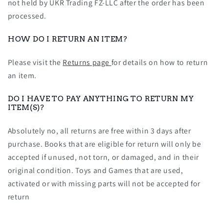
not held by UKR Trading FZ-LLC after the order has been
processed.
HOW DO I RETURN AN ITEM?
Please visit the
Returns page
for details on how to return
an item.
DO I HAVE TO PAY ANYTHING TO RETURN MY
ITEM(S)?
Absolutely no, all returns are free within 3 days after
purchase. Books that are eligible for return will only be
accepted if unused, not torn, or damaged, and in their
original condition. Toys and Games that are used,
activated or with missing parts will not be accepted for
return