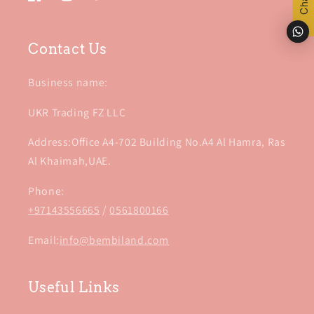
Facebook
Instagram
TikTok
Contact Us
Business name:
UKR Trading FZ LLC
Address:Office A4-702 Building No.A4 Al Hamra, Ras
Al Khaimah,UAE.
Phone:
+97143556665
/
0561800166
Email:
info@bembiland.com
Useful Links