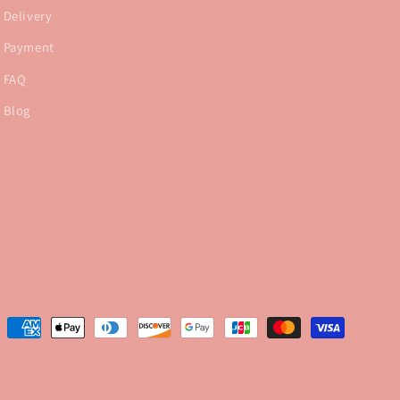
Delivery
Payment
FAQ
Blog
Payment
methods