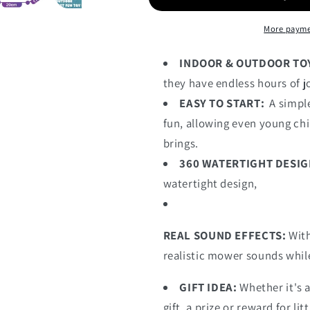
More payme
INDOOR & OUTDOOR TO
they have endless hours of j
EASY TO START:
A simple
fun, allowing even young chi
brings.
360 WATERTIGHT DESIG
watertight design,
REAL SOUND EFFECTS:
With
realistic mower sounds while
GIFT IDEA:
Whether it's a
gift, a prize or reward for lit