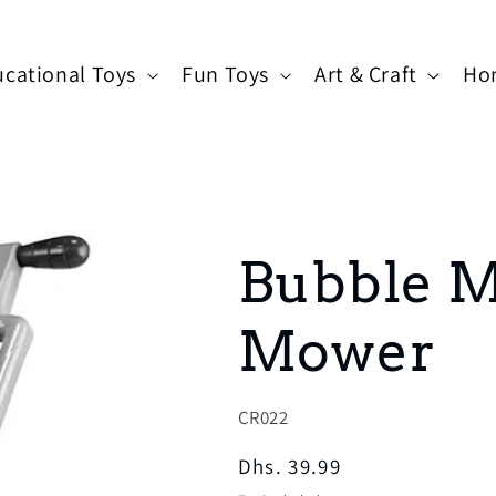
cational Toys
Fun Toys
Art & Craft
Ho
Bubble 
Mower
SKU:
CR022
Regular
Dhs. 39.99