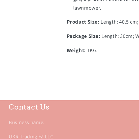
lawnmower.
Product Size:
Length: 40.5 cm;
Package Size:
Length: 30cm; Wi
Weight:
1KG.
Contact Us
Business name:
UKR Trading FZ LLC