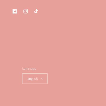
Facebook
Instagram
TikTok
Language
English