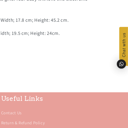
 Width; 17.8 cm; Height: 45.2 cm.
dth; 19.5 cm; Height: 24cm.
Chat with us
Chat with us
Useful Links
Contact Us
Return & Refund Policy