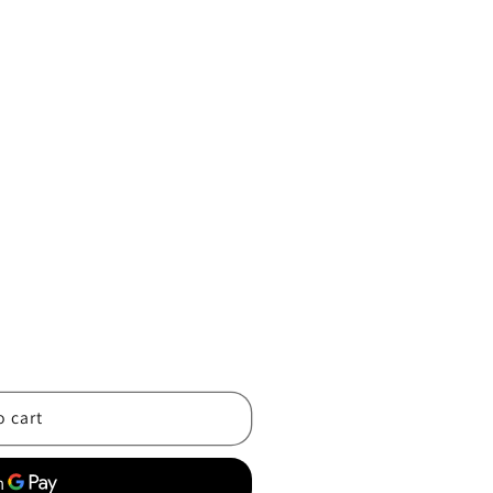
o cart