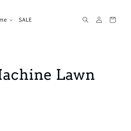
Log
me
SALE
Cart
in
Machine Lawn