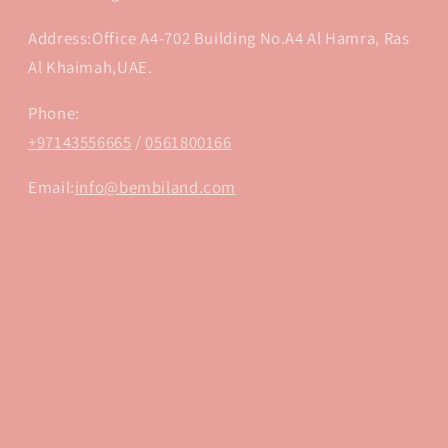
Address:Office A4-702 Building No.A4 Al Hamra, Ras
Al Khaimah,UAE.
Phone:
+97143556665
/
0561800166
Email:
info@bembiland.com