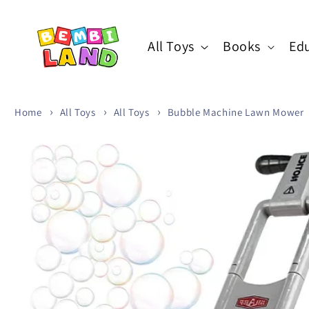
Skip to
content
All Toys
Books
Edu
Home
All Toys
All Toys
Bubble Machine Lawn Mower
Skip to
product
information