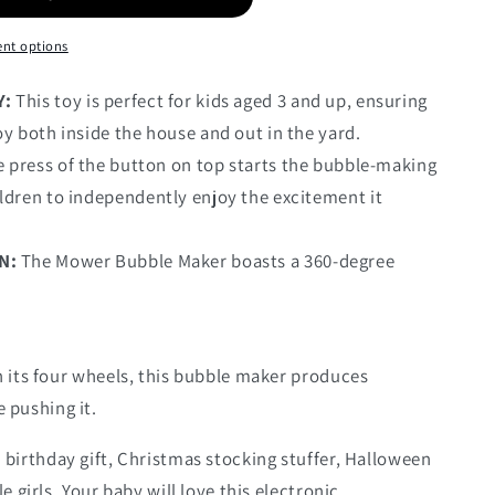
nt options
Y:
This toy is perfect for kids aged 3 and up, ensuring
oy both inside the house and out in the yard.
 press of the button on top starts the bubble-making
ldren to independently enjoy the excitement it
N:
The Mower Bubble Maker boasts a 360-degree
 its four wheels, this bubble maker produces
 pushing it.
 birthday gift, Christmas stocking stuffer, Halloween
tle girls. Your baby will love this electronic