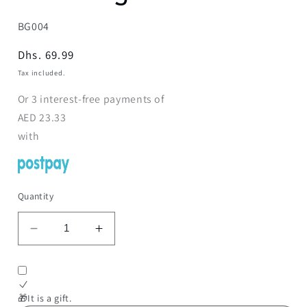
SKU:
BG004
Regular
Dhs. 69.99
price
Tax included.
Or
3
interest-free payments of
AED
23.33
with
Quantity
Decrease
Increase
quantity
quantity
for
for
Board
Board
Game
Game
🎁It is a gift.