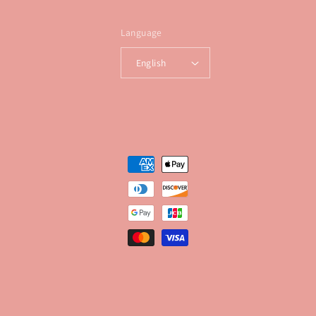
Language
English
Payment
methods