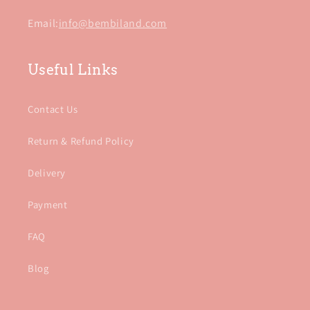
Email:
info@bembiland.com
Useful Links
Contact Us
Return & Refund Policy
Delivery
Payment
FAQ
Blog