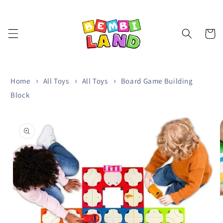
Skip to
content
Cart
Home
All Toys
All Toys
Board Game Building
Block
Skip to
product
information