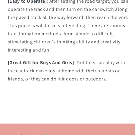
[Easy to Operate]
: After setting the road target, you can
operate the track and then turn on the car switch along
the paved track all the way forward, then reach the end.
This process will be very interesting. There are various
transformation methods, from simple to difficult,
stimulating children's thinking ability and creativity.
Interesting and fun.
[Great Gift for Boys And Girls]
: Toddlers can play with
the car track maze toy at home with their parents or
friends, or they can do it indoors or outdoors.