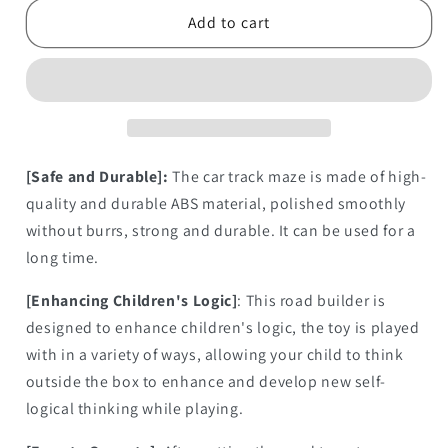
Building
Building
Add to cart
Block
Block
[Safe and Durable]:
The car track maze is made of high-
quality and durable ABS material, polished smoothly
without burrs, strong and durable. It can be used for a
long time.
[Enhancing Children's Logic]
: This road builder is
designed to enhance children's logic, the toy is played
with in a variety of ways, allowing your child to think
outside the box to enhance and develop new self-
logical thinking while playing.