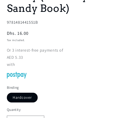
Sandy Book)
SKU:
9781481441551B
Regular
Dhs. 16.00
price
Tax included.
Or
3
interest-free payments of
AED
5.33
with
Binding
Hardcover
Quantity