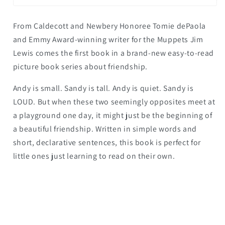
From Caldecott and Newbery Honoree Tomie dePaola
and Emmy Award-winning writer for the Muppets Jim
Lewis comes the first book in a brand-new easy-to-read
picture book series about friendship.
Andy is small. Sandy is tall. Andy is quiet. Sandy is
LOUD. But when these two seemingly opposites meet at
a playground one day, it might just be the beginning of
a beautiful friendship. Written in simple words and
short, declarative sentences, this book is perfect for
little ones just learning to read on their own.