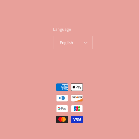
Language
English
Payment
methods