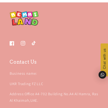
Facebook
Instagram
TikTok
Chat with us
Chat with us
Contact Us
Business name:
UKR Trading FZ LLC
Address:Office A4-702 Building No.A4 Al Hamra, Ras
Al Khaimah,UAE.