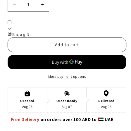
Decrease
Increase
quantity
quantity
for
for
When
When
Andy
Andy
🎁It is a gift.
Met
Met
Add to cart
Sandy
Sandy
(An
(An
Andy
Andy
&amp;
&amp;
Sandy
Sandy
More payment options
Book)
Book)
Ordered
Order Ready
Delivered
Aug 06
Aug 07
Aug 08
Free Delivery 
on orders over 100 AED to 
 UAE