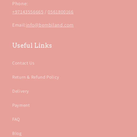
Phone:
+97143556665
/
0561800166
Email:
info@bembiland.com
Useful Links
Contact Us
Return & Refund Policy
Delivery
Payment
FAQ
Blog