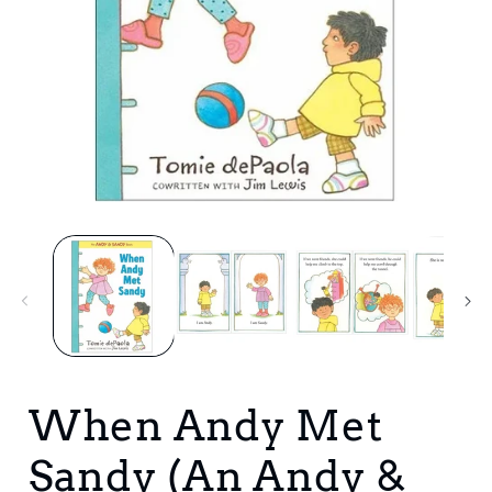
Open
media
1
in
i
modal
When Andy Met
Sandy (An Andy &