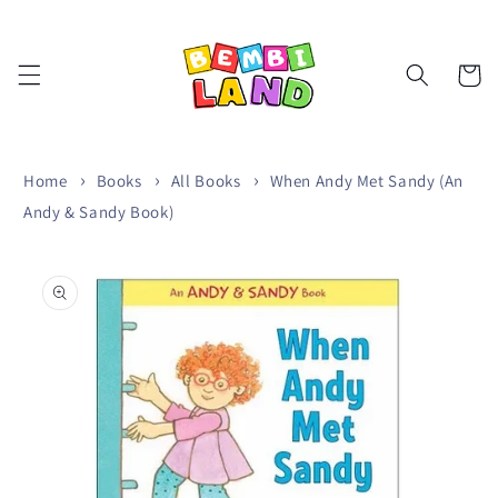
Skip to
content
Cart
Home
Books
All Books
When Andy Met Sandy (An
Andy & Sandy Book)
Skip to
product
information