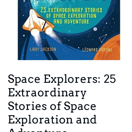
Open
media
1
Space Explorers: 25
in
modal
Extraordinary
Stories of Space
Exploration and