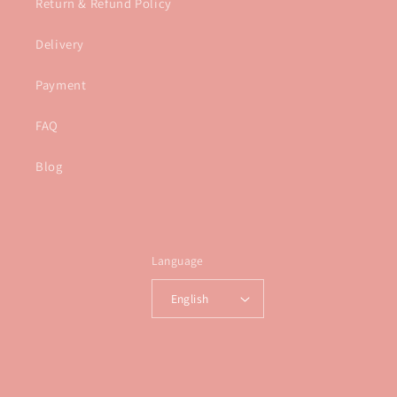
Return & Refund Policy
Delivery
Payment
FAQ
Blog
Language
English