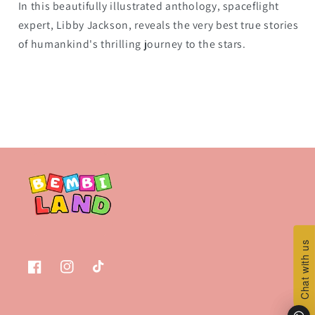
In this beautifully illustrated anthology, spaceflight
expert, Libby Jackson, reveals the very best true stories
of humankind's thrilling journey to the stars.
Chat with us
Chat with us
Facebook
Instagram
TikTok