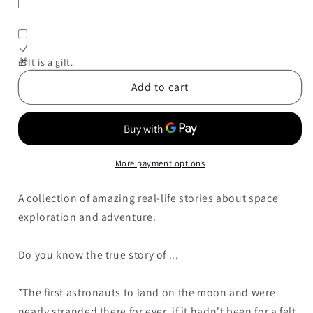
quantity
quantity
for
for
Space
Space
Explorers:
Explorers:
🎁It is a gift.
25
25
Add to cart
Extraordinary
Extraordinary
Stories
Stories
of
of
Space
Space
Exploration
Exploration
More payment options
and
and
Adventure
Adventure
A collection of amazing real-life stories about space
exploration and adventure.
Do you know the true story of ...
*The first astronauts to land on the moon and were
nearly stranded there for ever, if it hadn't been for a felt