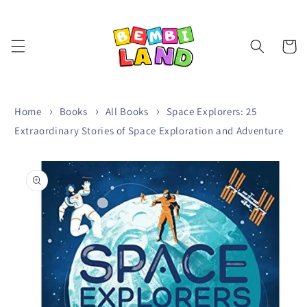
Skip to
content
Cart
Home
Books
All Books
Space Explorers: 25
Extraordinary Stories of Space Exploration and Adventure
Skip to
product
information