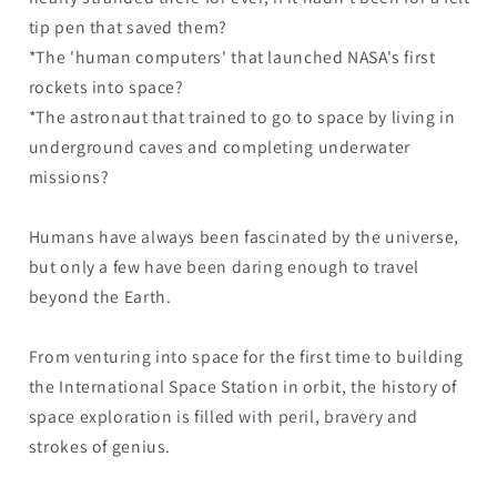
tip pen that saved them?
*The 'human computers' that launched NASA's first
rockets into space?
*The astronaut that trained to go to space by living in
underground caves and completing underwater
missions?
Humans have always been fascinated by the universe,
but only a few have been daring enough to travel
beyond the Earth.
From venturing into space for the first time to building
the International Space Station in orbit, the history of
space exploration is filled with peril, bravery and
strokes of genius.