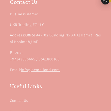
Contact Us
Business name:
UKR Trading FZ LLC
Address:Office A4-702 Building No.A4 Al Hamra, Ras
Al Khaimah,UAE.
Phone:
+97143556665
/
0561800166
Email:
info@bembiland.com
Useful Links
Contact Us