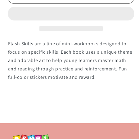
1)
1)
Flash Skills are a line of mini-workbooks designed to
focus on specific skills. Each book uses a unique theme
and adorable art to help young learners master math
and reading through practice and reinforcement. Fun
full-color stickers motivate and reward.