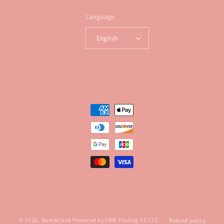
Language
English
Payment
methods
© 2026,
Bembiland
Powered by UKR Trading FZ LLC
Refund policy