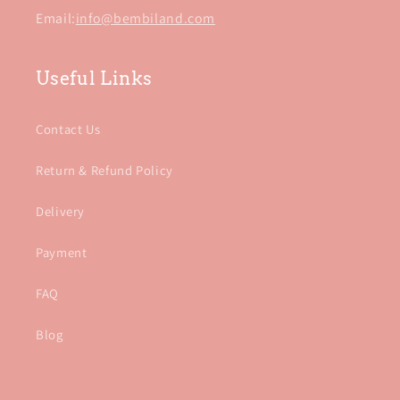
Email:
info@bembiland.com
Useful Links
Contact Us
Return & Refund Policy
Delivery
Payment
FAQ
Blog