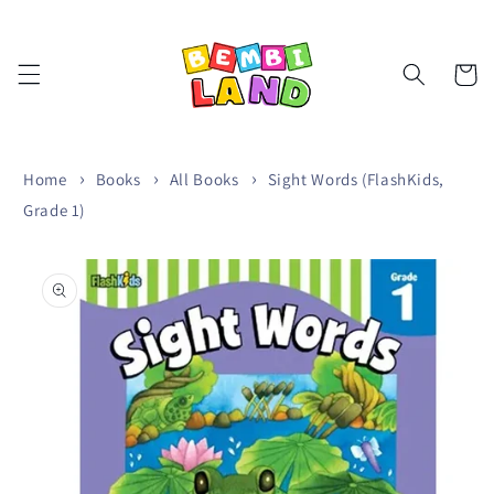
Skip to
content
Cart
Home
Books
All Books
Sight Words (FlashKids,
Grade 1)
Skip to
product
information