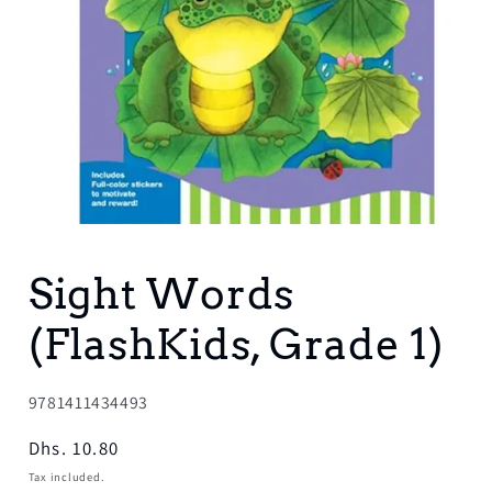
Open
media
1
Sight Words
in
modal
(FlashKids, Grade 1)
SKU:
9781411434493
Regular
Dhs. 10.80
price
Tax included.