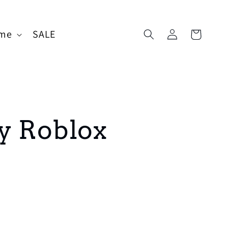
Log
me
SALE
Cart
in
y Roblox