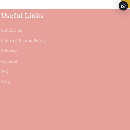
Useful Links
Contact Us
Return & Refund Policy
Delivery
Payment
FAQ
Blog