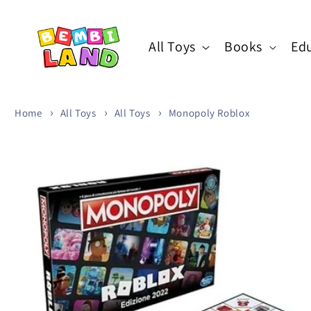
Skip to
content
All Toys
Books
Edu
Home
All Toys
All Toys
Monopoly Roblox
Skip to
product
information