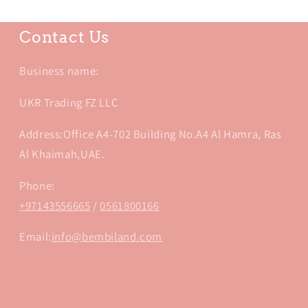
Contact Us
Business name:
UKR Trading FZ LLC
Address:Office A4-702 Building No.A4 Al Hamra, Ras
Al Khaimah,UAE.
Phone:
+97143556665
/
0561800166
Email:
info@bembiland.com