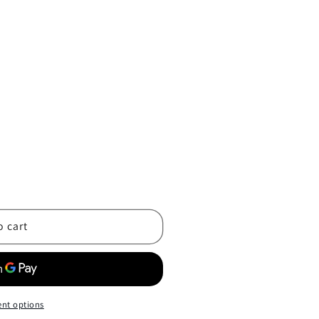
o cart
nt options