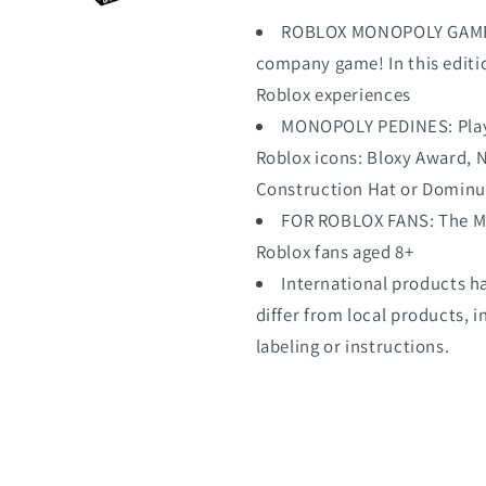
ROBLOX MONOPOLY GAME: 
company game! In this editio
Roblox experiences
MONOPOLY PEDINES: Playe
Roblox icons: Bloxy Award,
Construction Hat or Dominu
FOR ROBLOX FANS: The Mono
Roblox fans aged 8+
International products h
differ from local products, i
labeling or instructions.