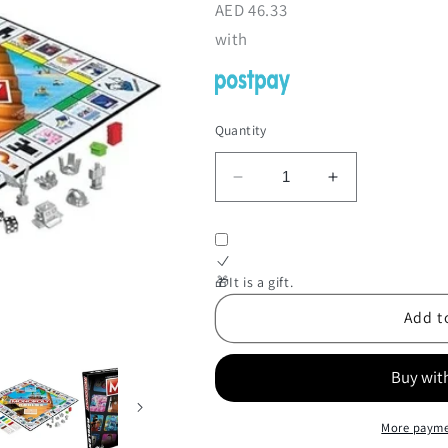
AED
46.33
with
Quantity
Decrease
Increase
quantity
quantity
for
for
Monopoly
Monopoly
Roblox
Roblox
🎁It is a gift.
Add t
More payme