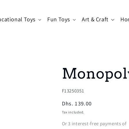
cational Toys
Fun Toys
Art & Craft
Ho
Monopol
SKU:
F13250351
Regular
Dhs. 139.00
price
Tax included.
Or
3
interest-free payments of