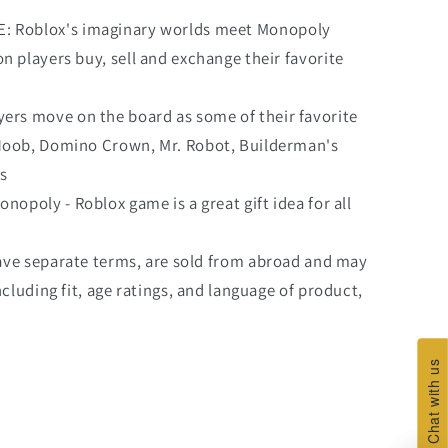
Roblox's imaginary worlds meet Monopoly
n players buy, sell and exchange their favorite
rs move on the board as some of their favorite
 Noob, Domino Crown, Mr. Robot, Builderman's
s
poly - Roblox game is a great gift idea for all
ave separate terms, are sold from abroad and may
ncluding fit, age ratings, and language of product,
Chat with us
Chat with us