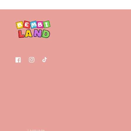
Facebook
Instagram
TikTok
Language