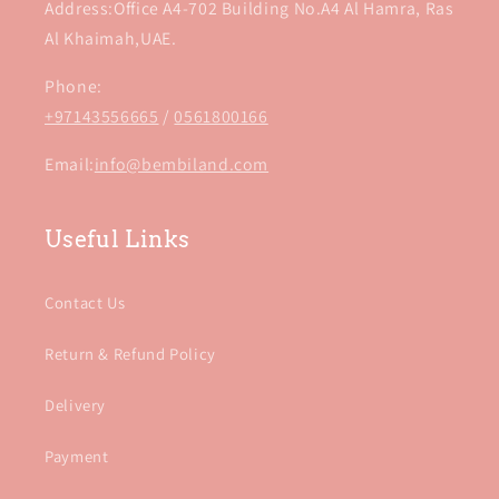
Address:Office A4-702 Building No.A4 Al Hamra, Ras
Al Khaimah,UAE.
Phone:
+97143556665
/
0561800166
Email:
info@bembiland.com
Useful Links
Contact Us
Return & Refund Policy
Delivery
Payment