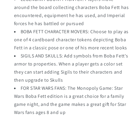
around the board collecting characters Boba Fett has
encountered, equipment he has used, and Imperial
forces he has battled or pursued
BOBA FETT CHARACTER MOVERS: Choose to play as
one of 4 cardboard character tokens depicting Boba
Fett in a classic pose or one of his more recent looks
SIGILS AND SKULLS: Add symbols from Boba Fett's
armor to properties. When a player gets a color set
they can start adding Sigils to their characters and
then upgrade to Skulls
FOR STAR WARS FANS: The Monopoly Game: Star
Wars Boba Fett edition is a great choice for a family
game night, and the game makes a great gift for Star
Wars fans ages 8 and up