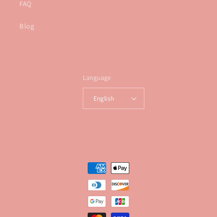
FAQ
Blog
Language
English
Payment
methods