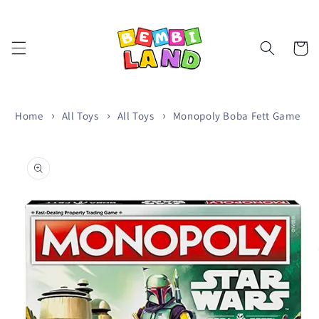
Skip to
content
Cart
Home
All Toys
All Toys
Monopoly Boba Fett Game
Skip to
product
information