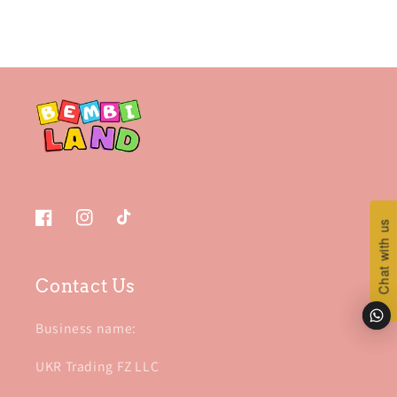
Chat with us
Chat with us
Facebook
Instagram
TikTok
Contact Us
Business name:
UKR Trading FZ LLC