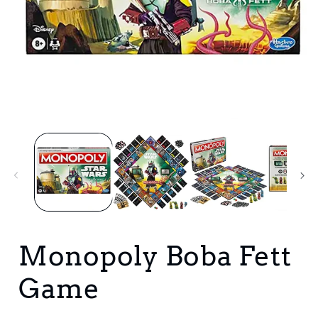
Open
media
1
in
i
modal
Monopoly Boba Fett
Game