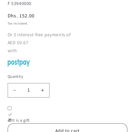
SKU:
F 53940000
Regular
Dhs. 152.00
price
Tax included.
Or
3
interest-free payments of
AED
50.67
with
Quantity
Decrease
Increase
quantity
quantity
for
for
Monopoly
Monopoly
Boba
Boba
🎁It is a gift.
Fett
Fett
Add to cart
Game
Game