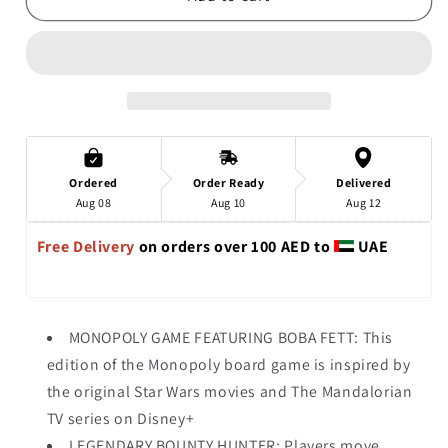
Ordered
Order Ready
Delivered
Aug 08
Aug 10
Aug 12
Free Delivery 
on orders over 100 AED to 
 UAE
MONOPOLY GAME FEATURING BOBA FETT: This
edition of the Monopoly board game is inspired by
the original Star Wars movies and The Mandalorian
TV series on Disney+
LEGENDARY BOUNTY HUNTER: Players move