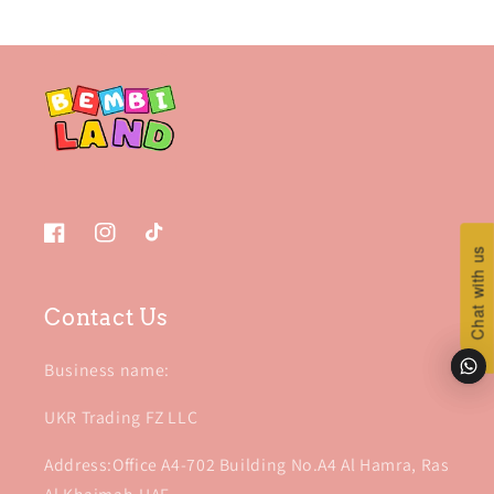
Facebook
Instagram
TikTok
Chat with us
Chat with us
Contact Us
Business name:
UKR Trading FZ LLC
Address:Office A4-702 Building No.A4 Al Hamra, Ras