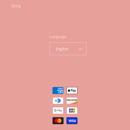
Blog
Language
English
Payment
methods