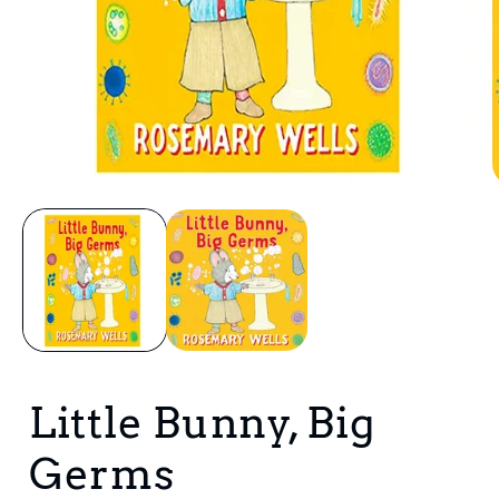
Open
media
1
in
i
modal
Little Bunny, Big
Germs