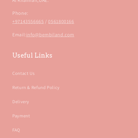
Al Khaimah,UAE.
Phone:
+97143556665
/
0561800166
Email:
info@bembiland.com
Useful Links
Contact Us
Return & Refund Policy
Delivery
Payment
FAQ