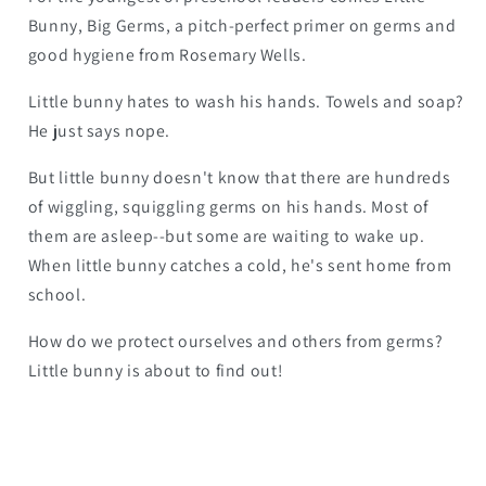
Bunny, Big Germs
, a pitch-perfect primer on germs and
good hygiene from Rosemary Wells.
Little bunny hates to wash his hands. Towels and soap?
He just says nope.
But little bunny doesn't know that there are hundreds
of wiggling, squiggling germs on his hands. Most of
them are asleep--but some are waiting to wake up.
When little bunny catches a cold, he's sent home from
school.
How do we protect ourselves and others from germs?
Little bunny is about to find out!