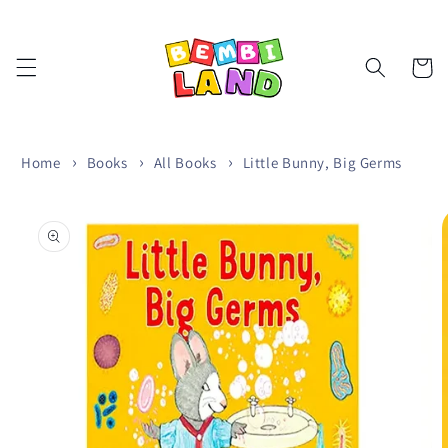
Skip to
content
Cart
Home
Books
All Books
Little Bunny, Big Germs
Skip to
product
information