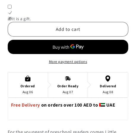
for
for
Little
Little
Bunny,
Bunny,
🎁It is a gift.
Big
Big
Add to cart
Germs
Germs
More payment options
Ordered
Order Ready
Delivered
Aug 06
Aug 07
Aug 08
Free Delivery 
on orders over 100 AED to 
 UAE
For the youngest of preschool readers comes
Little