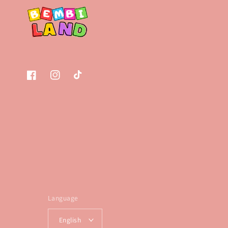
Facebook
Instagram
TikTok
Language
English