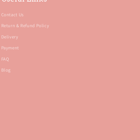
Contact Us
Return & Refund Policy
Delivery
Payment
FAQ
Blog