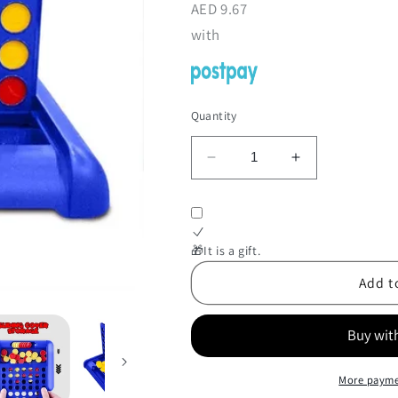
AED
9.67
with
Quantity
Decrease
Increase
quantity
quantity
for
for
Line
Line
Up
Up
🎁It is a gift.
4
4
Game
Game
Add t
More payme