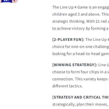
The Line Up 4 Game is an enga
children aged 3 and above. Thi
strategic thinking. With 21 red
to achieve victory by forming a 
[2-PLAYER FUN]:
The Line Up 4
choice for one-on-one challenges
looking for a head-to-head gam
[WINNING STRATERGY]:
Line U
choose to form four chips in a ve
connection. This variety keeps
different tactics.
[STRATEGY AND CRITICAL TH
strategically, plan their moves,