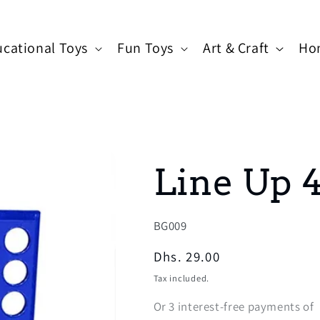
cational Toys
Fun Toys
Art & Craft
Ho
Line Up 
SKU:
BG009
Regular
Dhs. 29.00
price
Tax included.
Or
3
interest-free payments of