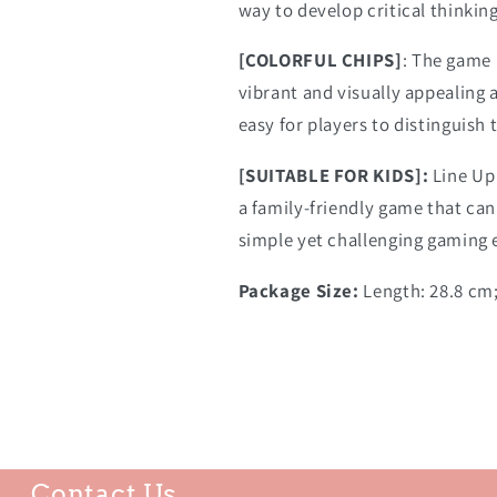
way to develop critical thinkin
[COLORFUL CHIPS]
: The game 
vibrant and visually appealing 
easy for players to distinguish 
[SUITABLE FOR KIDS]:
Line Up
a family-friendly game that can
simple yet challenging gaming 
Package Size:
Length: 28.8 cm;
Contact Us