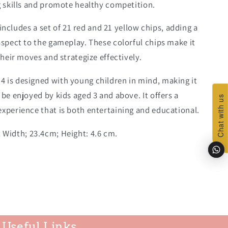
g skills and promote healthy competition.
includes a set of 21 red and 21 yellow chips, adding a
aspect to the gameplay. These colorful chips make it
their moves and strategize effectively.
 4 is designed with young children in mind, making it
 be enjoyed by kids aged 3 and above. It offers a
Chat with us
Chat with us
experience that is both entertaining and educational.
 Width; 23.4cm; Height: 4.6 cm.
Useful Links