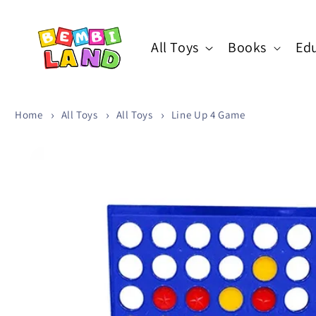
Skip to
content
All Toys
Books
Edu
Home
All Toys
All Toys
Line Up 4 Game
Skip to
product
information