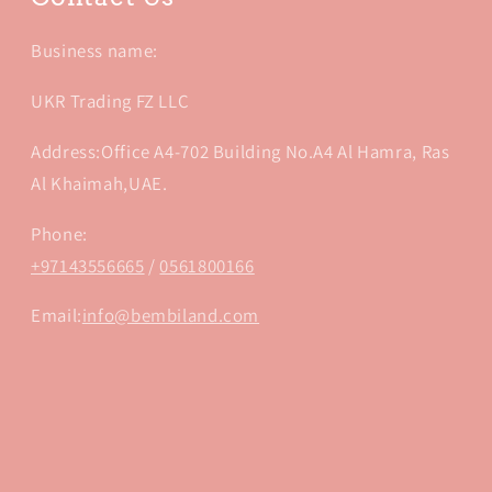
Business name:
UKR Trading FZ LLC
Address:Office A4-702 Building No.A4 Al Hamra, Ras
Al Khaimah,UAE.
Phone:
+97143556665
/
0561800166
Email:
info@bembiland.com