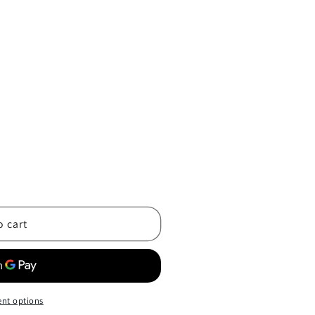
o cart
nt options