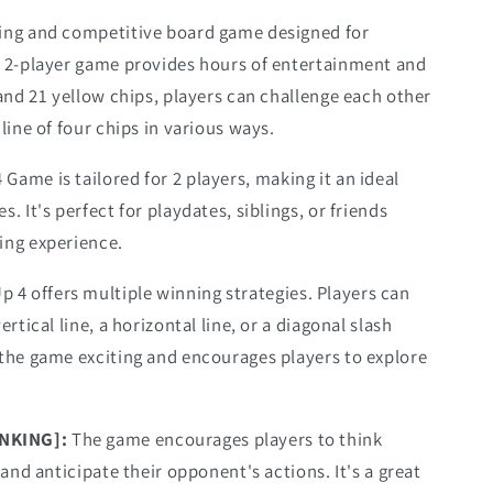
ging and competitive board game designed for
s 2-player game provides hours of entertainment and
 and 21 yellow chips, players can challenge each other
line of four chips in various ways.
 Game is tailored for 2 players, making it an ideal
. It's perfect for playdates, siblings, or friends
ing experience.
p 4 offers multiple winning strategies. Players can
rtical line, a horizontal line, or a diagonal slash
 the game exciting and encourages players to explore
INKING]:
The game encourages players to think
 and anticipate their opponent's actions. It's a great