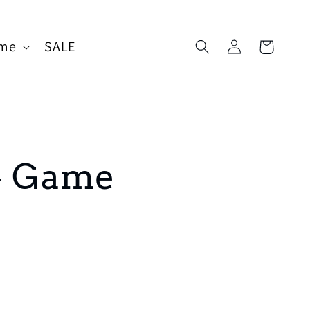
Log
me
SALE
Cart
in
4 Game