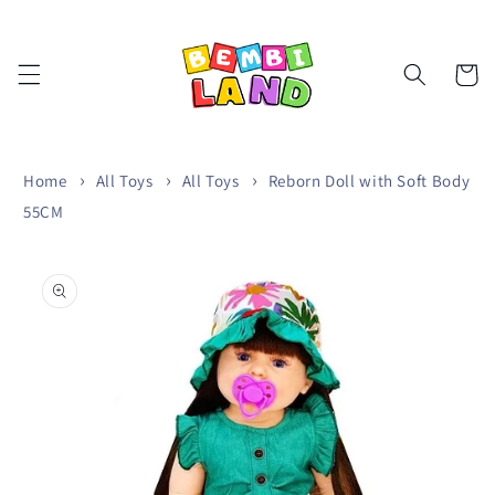
Skip to
content
Cart
Home
All Toys
All Toys
Reborn Doll with Soft Body
55CM
Skip to
product
information