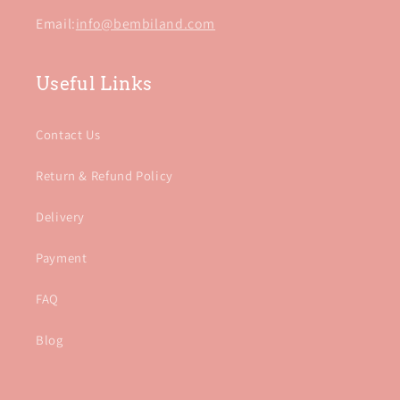
Email:
info@bembiland.com
Useful Links
Contact Us
Return & Refund Policy
Delivery
Payment
FAQ
Blog