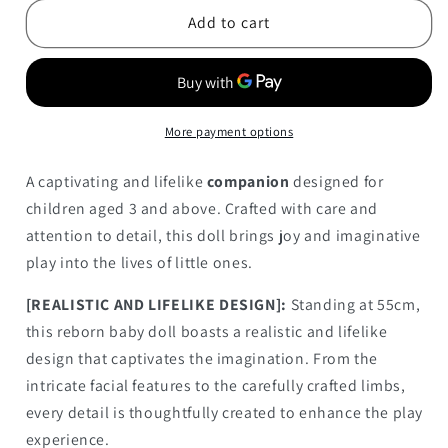
with
with
Add to cart
Soft
Soft
Body
Body
55CM
55CM
More payment options
A captivating and lifelike
companion
designed for
children aged 3 and above. Crafted with care and
attention to detail, this doll brings joy and imaginative
play into the lives of little ones.
[REALISTIC AND LIFELIKE DESIGN]:
Standing at 55cm,
this reborn baby doll boasts a realistic and lifelike
design that captivates the imagination. From the
intricate facial features to the carefully crafted limbs,
every detail is thoughtfully created to enhance the play
experience.