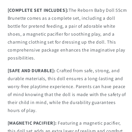
[COMPLETE SET INCLUDES]:
The Reborn Baby Doll 55cm
Brunette comes as a complete set, including a doll
bottle for pretend feeding, a pair of adorable white
shoes, a magnetic pacifier for soothing play, and a
charming clothing set for dressing up the doll. This
comprehensive package enhances the imaginative play
possibilities.
[SAFE AND DURABLE]:
Crafted from safe, strong, and
durable materials, this doll ensures a long-lasting and
worry-free playtime experience. Parents can have peace
of mind knowing that the doll is made with the safety of
their child in mind, while the durability guarantees
hours of play.
[MAGNETIC PACIFIER]:
Featuring a magnetic pacifier,
this doll set adds an extra layer of realism and comfort.