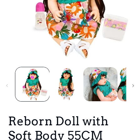
Open
media
1
in
i
modal
Reborn Doll with
Soft Body 55CM