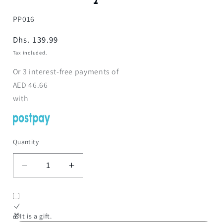
SKU:
PP016
Regular
Dhs. 139.99
price
Tax included.
Or
3
interest-free payments of
AED
46.66
with
Quantity
Decrease
Increase
quantity
quantity
for
for
Reborn
Reborn
Doll
Doll
🎁It is a gift.