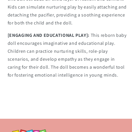
Kids can simulate nurturing play by easily attaching and
detaching the pacifier, providing a soothing experience
for both the child and the doll.
[ENGAGING AND EDUCATIONAL PLAY]:
This reborn baby
doll encourages imaginative and educational play.
Children can practice nurturing skills, role-play
scenarios, and develop empathy as they engage in
caring for their doll. The doll becomes a wonderful tool
for fostering emotional intelligence in young minds.