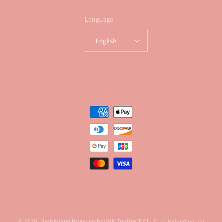
Language
English
Payment
methods
© 2026,
Bembiland
Powered by UKR Trading FZ LLC
Refund policy