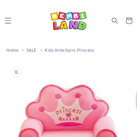
Skip to
content
Cart
Home
SALE
Kids Armchairs Princess
Skip to
product
information