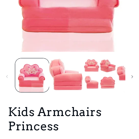
Open
media
1
in
i
modal
Kids Armchairs
Princess