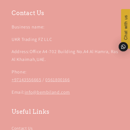
Contact Us
Chat with us
Chat with us
Business name:
UKR Trading FZ LLC
Address:Office A4-702 Building No.A4 Al Hamra, Ras
Al Khaimah,UAE.
Phone:
+97143556665
/
0561800166
Email:
info@bembiland.com
Useful Links
Contact Us