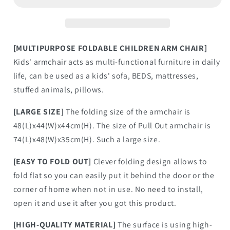
[MULTIPURPOSE FOLDABLE CHILDREN ARM CHAIR]
Kids' armchair acts as multi-functional furniture in daily
life, can be used as a kids' sofa, BEDS, mattresses,
stuffed animals, pillows.
[LARGE SIZE]
The folding size of the armchair is
48(L)x44(W)x44cm(H). The size of Pull Out armchair is
74(L)x48(W)x35cm(H). Such a large size.
[EASY TO FOLD OUT]
Clever folding design allows to
fold flat so you can easily put it behind the door or the
corner of home when not in use. No need to install,
open it and use it after you got this product.
[HIGH-QUALITY MATERIAL]
The surface is using high-