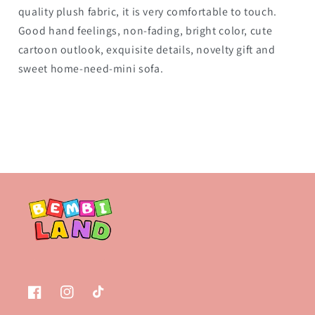
quality plush fabric, it is very comfortable to touch.
Good hand feelings, non-fading, bright color, cute
cartoon outlook, exquisite details, novelty gift and
sweet home-need-mini sofa.
Facebook
Instagram
TikTok