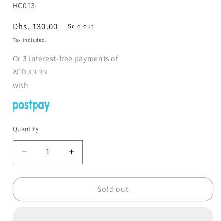
SKU:
HC013
Regular
Dhs. 130.00
Sold out
price
Tax included.
Or
3
interest-free payments of
AED
43.33
with
Quantity
Decrease
Increase
quantity
quantity
for
for
Kids
Kids
Sold out
Armchairs
Armchairs
Princess
Princess