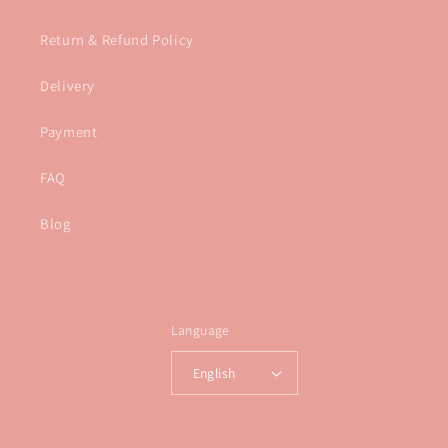
Return & Refund Policy
Delivery
Payment
FAQ
Blog
Language
English