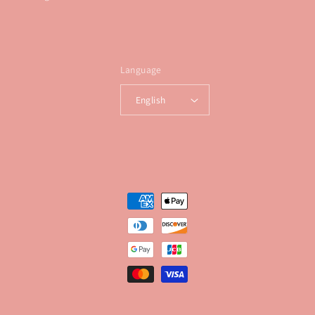
Language
English
Payment
methods