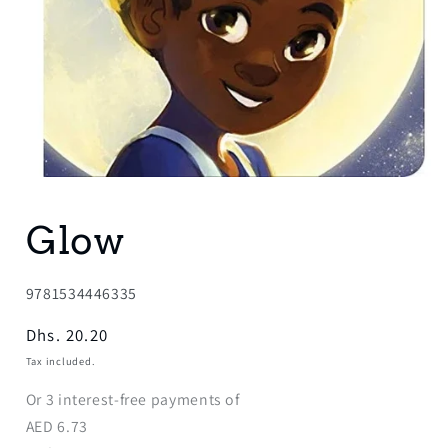
Open
media
1
Glow
in
modal
SKU:
9781534446335
Regular
Dhs. 20.20
price
Tax included.
Or
3
interest-free payments of
AED
6.73