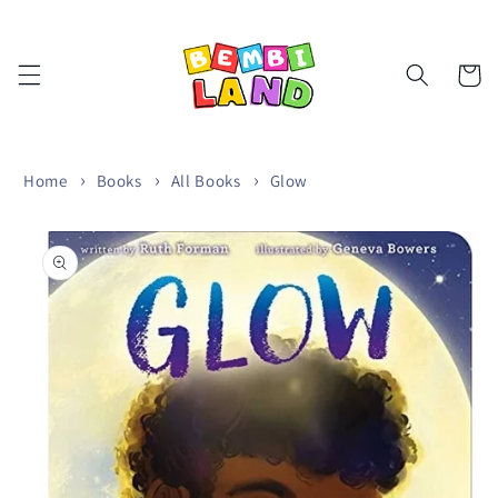
Skip to
content
Cart
Home
Books
All Books
Glow
Skip to
product
information