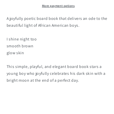
More payment options
A joyfully poetic board book that delivers an ode to the
beautiful light of African American boys.
I shine night too
smooth brown
glow skin
This simple, playful, and elegant board book stars a
young boy who joyfully celebrates his dark skin with a
bright moon at the end of a perfect day.