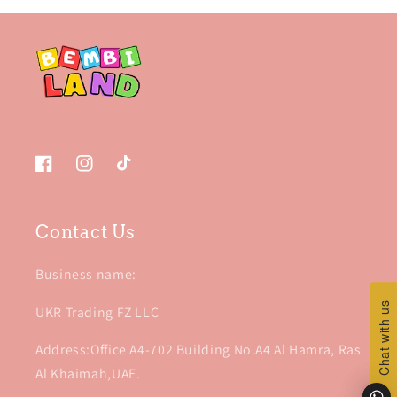
Facebook
Instagram
TikTok
Contact Us
Business name:
Chat with us
Chat with us
UKR Trading FZ LLC
Address:Office A4-702 Building No.A4 Al Hamra, Ras
Al Khaimah,UAE.