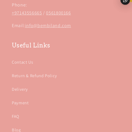
Phone:
+97143556665
/
0561800166
Email:
info@bembiland.com
Useful Links
Contact Us
Return & Refund Policy
Delivery
Payment
FAQ
Blog