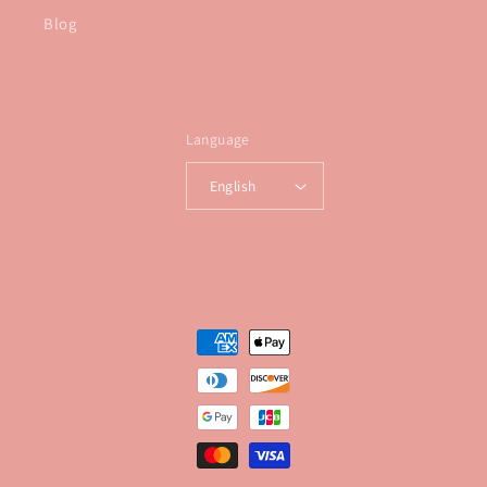
Blog
Language
English
Payment
methods