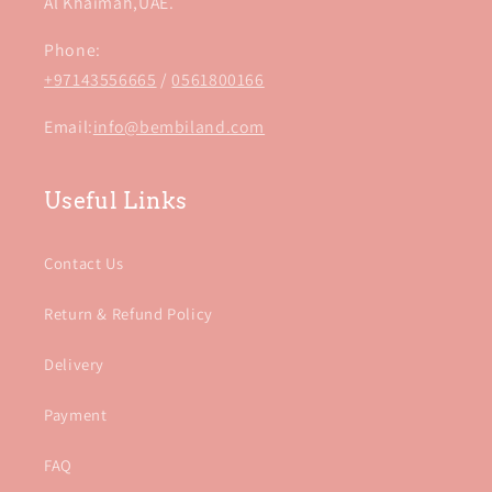
Al Khaimah,UAE.
Phone:
+97143556665
/
0561800166
Email:
info@bembiland.com
Useful Links
Contact Us
Return & Refund Policy
Delivery
Payment
FAQ