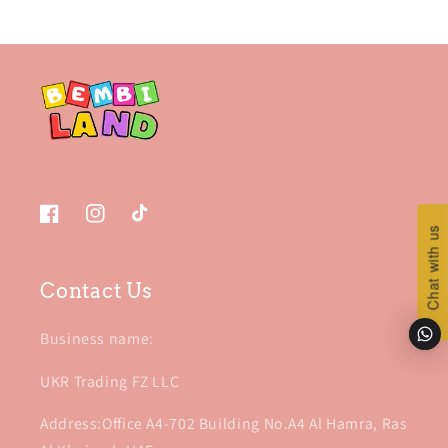
Facebook
Instagram
TikTok
Chat with us
Chat with us
Contact Us
Business name:
UKR Trading FZ LLC
Address:Office A4-702 Building No.A4 Al Hamra, Ras