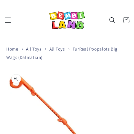
Skip to
content
Cart
Home
All Toys
All Toys
FurReal Poopalots Big
Wags (Dalmatian)
Skip to
product
information