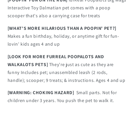
Interactive Toy Dalmatian pet comes with a poop
scooper that's also a carrying case for treats
[WHAT'S MORE HILARIOUS THAN A POOPIN' PET?]
Makes a fun birthday, holiday, or anytime gift for fun-
lovin' kids ages 4 and up
[LOOK FOR MORE FURREAL POOPALOTS AND
WALKALOTS PETS]
They're just as cute as they are
funny Includes pet; unassembled leash (2 rods,
handle); scooper; 9 treats; & instructions. Ages 4 and up
[WARNING: CHOKING HAZARD]
Small parts. Not for
children under 3 years. You push the pet to walk it.