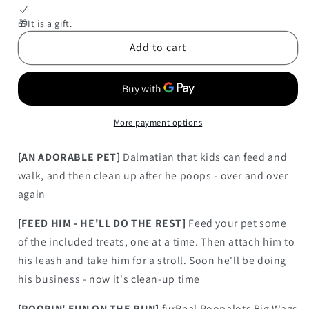
FurReal
FurReal
Poopalots
Poopalots
🎁It is a gift.
Big
Big
Add to cart
Wags
Wags
(Dalmatian)
(Dalmatian)
More payment options
[AN ADORABLE PET]
Dalmatian that kids can feed and
walk, and then clean up after he poops - over and over
again
[FEED HIM - HE'LL DO THE REST]
Feed your pet some
of the included treats, one at a time. Then attach him to
his leash and take him for a stroll. Soon he'll be doing
his business - now it's clean-up time
[POOPIN' FUN ON THE RUN]
furReal Poopalots Big Wags