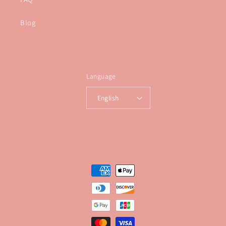
Blog
Language
English
Payment
methods