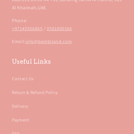
Al Khaimah,UAE.
Phone:
+97143556665
/
0561800166
Email:
info@bembiland.com
Useful Links
Contact Us
Return & Refund Policy
Delivery
Payment
FAQ