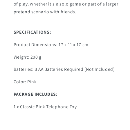
of play, whether it's a solo game or part of a larger
pretend scenario with friends.
SPECIFICATIONS
:
Product Dimensions: ‎17 x 11 x 17 cm
Weight: 200 g
Batteries: 3 AA Batteries Required (Not Included)
Color: Pink
PACKAGE INCLUDES:
1 x Classic Pink Telephone Toy