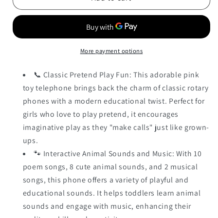
More payment options
📞 Classic Pretend Play Fun: This adorable pink
toy telephone brings back the charm of classic rotary
phones with a modern educational twist. Perfect for
girls who love to play pretend, it encourages
imaginative play as they "make calls" just like grown-
ups.
🐾 Interactive Animal Sounds and Music: With 10
poem songs, 8 cute animal sounds, and 2 musical
songs, this phone offers a variety of playful and
educational sounds. It helps toddlers learn animal
sounds and engage with music, enhancing their