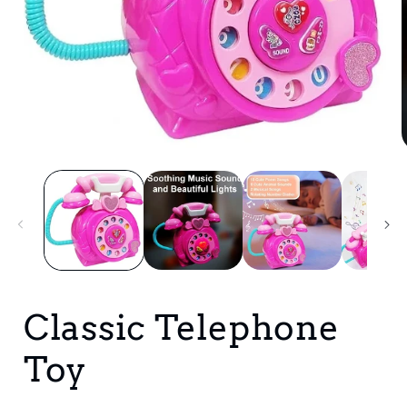
Open
media
1
i
in
modal
Classic Telephone
Toy