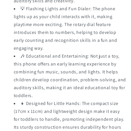
auditory skills and creativity.
💡 Flashing Lights and Fun Dialer: The phone
lights up as your child interacts with it, making
playtime more exciting. The rotary dial feature
introduces them to numbers, helping to develop
early counting and recognition skills in a fun and
engaging way.
🎶 Educational and Entertaining: Not just a toy,
this phone offers an early learning experience by
combining fun music, sounds, and lights. It helps
children develop coordination, problem-solving, and
auditory skills, making it an ideal educational toy for
toddlers.
👧 Designed for Little Hands: The compact size
(17cm x 11cm) and lightweight design make it easy
for toddlers to handle, promoting independent play.
Its sturdy construction ensures durability for hours