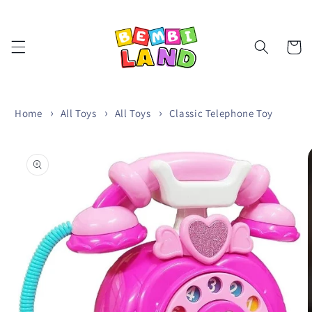
Skip to
content
Cart
Home
All Toys
All Toys
Classic Telephone Toy
Skip to
product
information