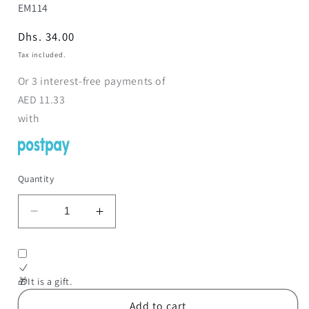
SKU:
EM114
Regular
Dhs. 34.00
price
Tax included.
Or
3
interest-free payments of
AED
11.33
with
Quantity
Decrease
Increase
quantity
quantity
for
for
Classic
Classic
Telephone
Telephone
🎁It is a gift.
Toy
Toy
Add to cart