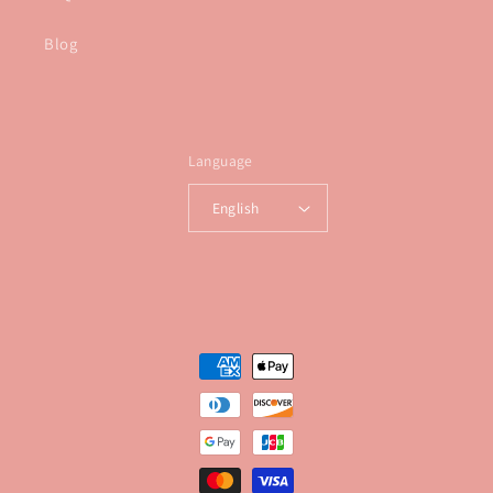
Blog
Language
English
Payment
methods