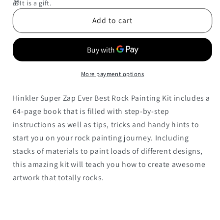
Rock
Rock
🎁It is a gift.
Painting
Painting
Add to cart
Kit
Kit
Ever
Ever
(Super
(Super
Zap!)
Zap!)
More payment options
Hinkler Super Zap Ever Best Rock Painting Kit includes a
64-page book that is filled with step-by-step
instructions as well as tips, tricks and handy hints to
start you on your rock painting journey. Including
stacks of materials to paint loads of different designs,
this amazing kit will teach you how to create awesome
artwork that totally rocks.