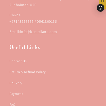
Al Khaimah,UAE.
Phone:
+97143556665
/
0561800166
Email:
info@bembiland.com
Useful Links
Contact Us
Return & Refund Policy
Delivery
Payment
FAQ