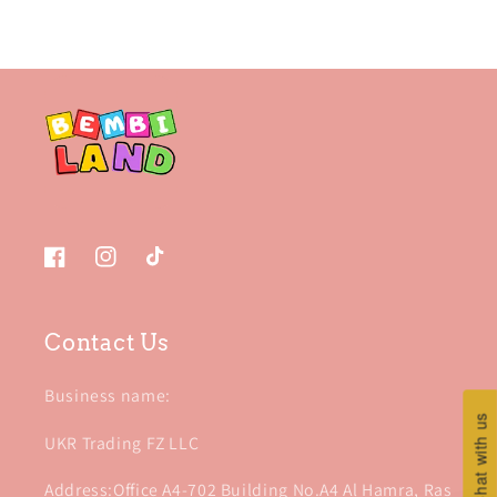
Facebook
Instagram
TikTok
Contact Us
Business name:
Chat with us
Chat with us
UKR Trading FZ LLC
Address:Office A4-702 Building No.A4 Al Hamra, Ras