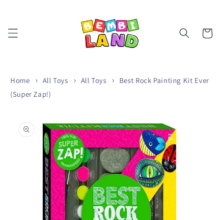
Skip to
content
Cart
Home
All Toys
All Toys
Best Rock Painting Kit Ever
(Super Zap!)
Skip to
product
information