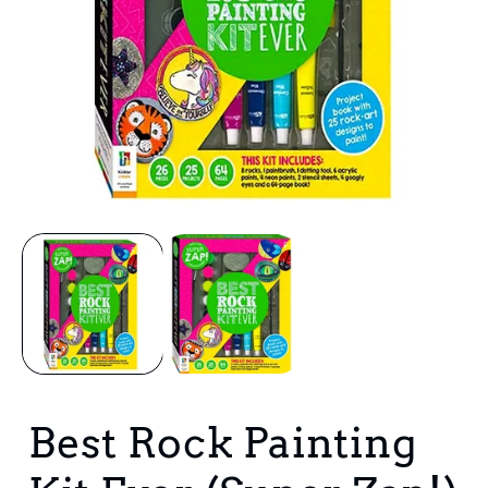
Open
media
1
in
i
modal
Best Rock Painting