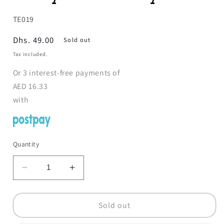
SKU:
TE019
Regular
Dhs. 49.00
Sold out
price
Tax included.
Or
3
interest-free payments of
AED
16.33
with
Quantity
Decrease
Increase
quantity
quantity
for
for
Anatomy
Anatomy
Sold out
Human
Human