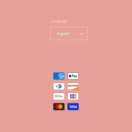
Language
English
Payment
methods