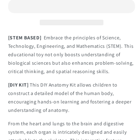
Body
Body
Assembly
Assembly
Kit
Kit
[STEM BASED]
Embrace the principles of Science,
Technology, Engineering, and Mathematics (STEM). This
educational toy not only boosts understanding of
biological sciences but also enhances problem-solving,
critical thinking, and spatial reasoning skills.
[DIY KIT]
This DIY Anatomy Kit allows children to
construct a detailed model of the human body,
encouraging hands-on learning and fostering a deeper
understanding of anatomy.
From the heart and lungs to the brain and digestive
system, each organ is intricately designed and easily