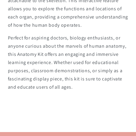
attachable to the skeleton. This interactive feature
allows you to explore the functions and locations of
each organ, providing a comprehensive understanding
of how the human body operates.
Perfect for aspiring doctors, biology enthusiasts, or
anyone curious about the marvels of human anatomy,
this Anatomy Kit offers an engaging and immersive
learning experience. Whether used for educational
purposes, classroom demonstrations, or simply as a
fascinating display piece, this kit is sure to captivate
and educate users of all ages.