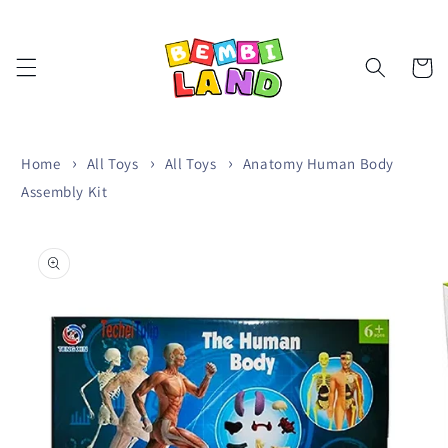
Skip to
content
Cart
Home
All Toys
All Toys
Anatomy Human Body
Assembly Kit
Skip to
product
information