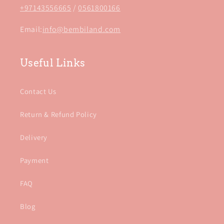
+97143556665
/
0561800166
Email:
info@bembiland.com
Useful Links
Contact Us
Return & Refund Policy
Delivery
Payment
FAQ
Blog